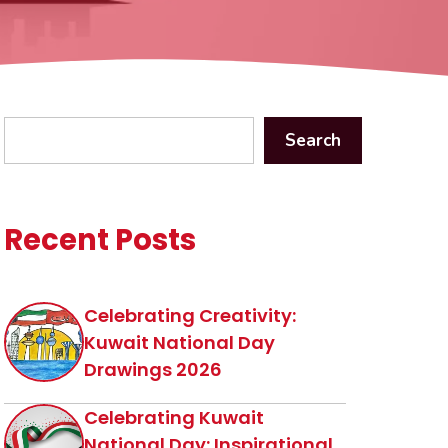
Search
Search
Recent Posts
Celebrating Creativity:
Kuwait National Day
Drawings 2026
Celebrating Kuwait
National Day: Inspirational