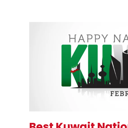
Best Kuwait Nati