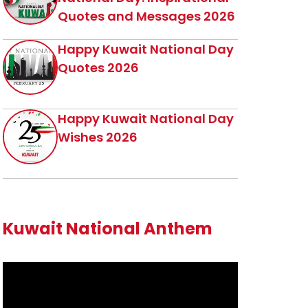
Quotes and Messages 2026
Happy Kuwait National Day
Quotes 2026
Happy Kuwait National Day
Wishes 2026
Kuwait National Anthem
Video
Player