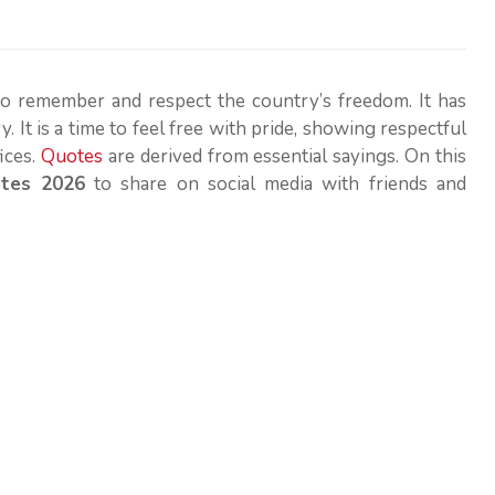
to remember and respect the country’s freedom. It has
. It is a time to feel free with pride, showing respectful
ices.
Quotes
are derived from essential sayings. On this
otes 2026
to share on social media with friends and