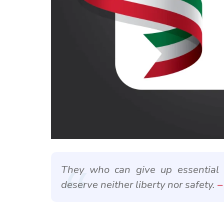
They who can give up essential li
deserve neither liberty nor safety.
–