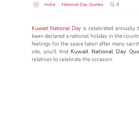
Aisha
National Day Quotes
0
Kuwait National Day
is celebrated annually 
been declared a national holiday in the country
feelings for the space taken after many sacrif
site, you’ll find
Kuwait National Day Qu
relatives to celebrate the occasion.