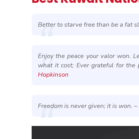
Better to starve free than be a fat s
Enjoy the peace your valor won. L
what it cost; Ever grateful for the 
Hopkinson
Freedom is never given; it is won. –