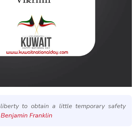
berty to obtain a little temporary safety
 Benjamin Franklin