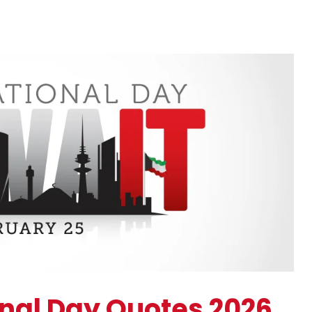
onal Day Quotes 2026