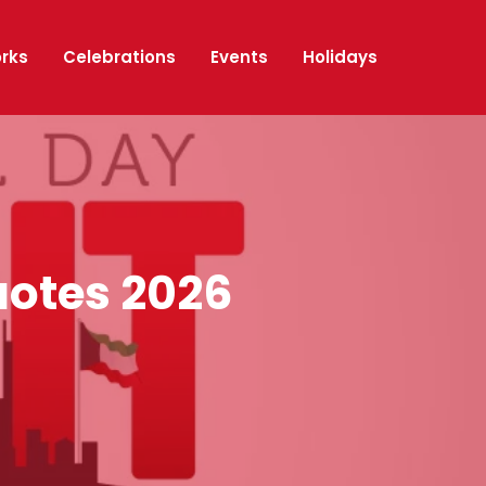
orks
Celebrations
Events
Holidays
uotes 2026