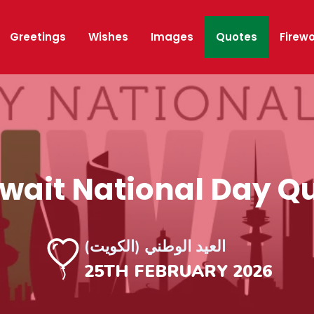
Greetings
Wishes
Images
Quotes
Firew
ait National Day Q
العيد الوطني (الكويت)
25TH FEBRUARY 2026