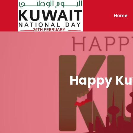
Skip
to
Home
content
Happy Kuw