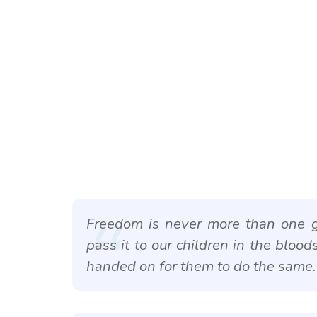
Freedom is never more than one g
pass it to our children in the blood
handed on for them to do the same.