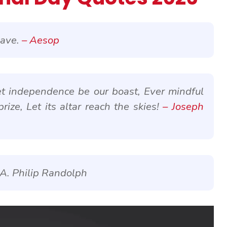
lave.
– Aesop
et independence be our boast, Ever mindful
prize, Let its altar reach the skies!
– Joseph
 A. Philip Randolph