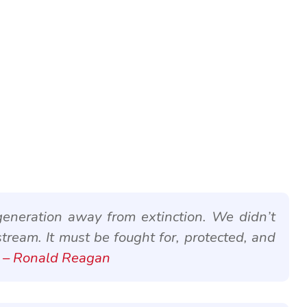
eneration away from extinction. We didn’t
stream. It must be fought for, protected, and
– Ronald Reagan